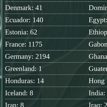
Denmark: 41
Domin
Ecuador: 140
Egypt
Estonia: 62
Ethiop
France: 1175
Gabon
Germany: 2194
Ghana
Greenland: 1
Guate
Honduras: 14
Hong 
Iceland: 8
India:
Iran: 8
Iraq: 