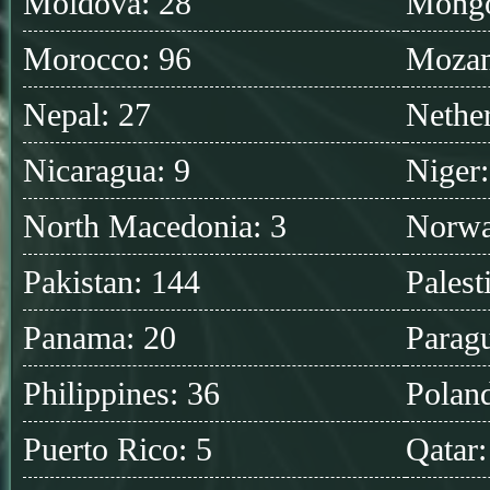
Moldova: 28
Mongo
Morocco: 96
Mozam
Nepal: 27
Nether
Nicaragua: 9
Niger:
North Macedonia: 3
Norwa
Pakistan: 144
Palest
Panama: 20
Parag
Philippines: 36
Polan
Puerto Rico: 5
Qatar: