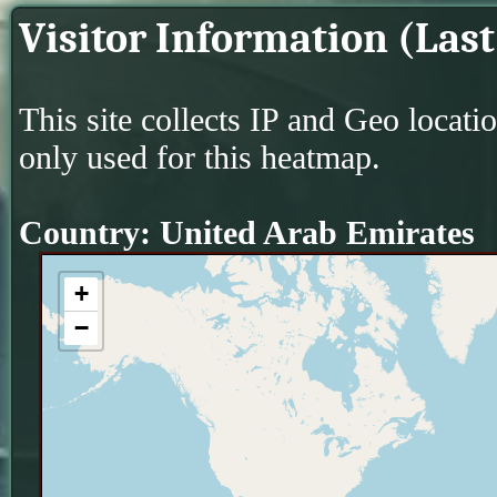
Visitor Information (Last
This site collects IP and Geo locati
only used for this heatmap.
Country: United Arab Emirates
+
−