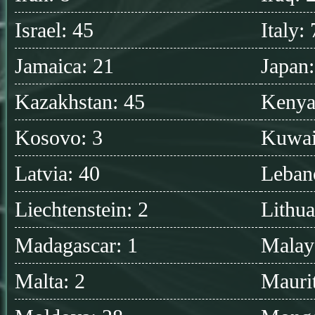
Israel: 45
Italy:
Jamaica: 21
Japan
Kazakhstan: 45
Kenya
Kosovo: 3
Kuwai
Latvia: 40
Leban
Liechtenstein: 2
Lithua
Madagascar: 1
Malay
Malta: 2
Maurit