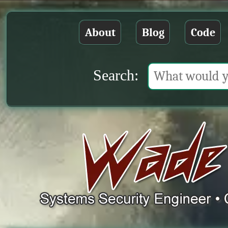
About
Blog
Code
Search: