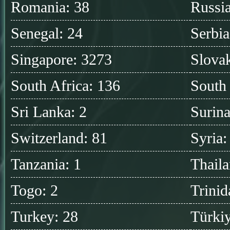
Romania: 38
Russia
Senegal: 24
Serbia
Singapore: 3273
Slovak
South Africa: 136
South
Sri Lanka: 2
Surin
Switzerland: 81
Syria:
Tanzania: 1
Thaila
Togo: 2
Trinid
Turkey: 28
Türkiy