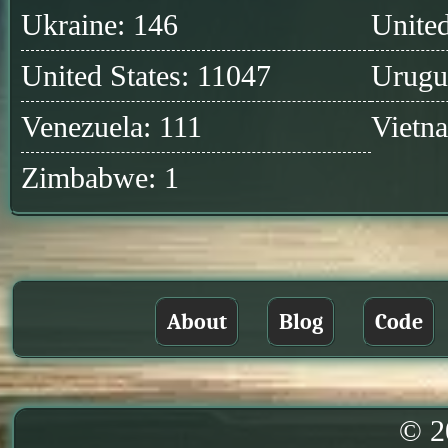
Ukraine: 146
United
United States: 11047
Urugu
Venezuela: 111
Vietn
Zimbabwe: 1
About
Blog
Code
© 2