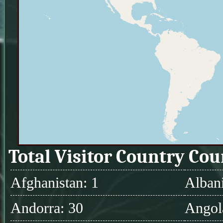
Total Visitor Country Cou
Afghanistan: 1
Albani
Andorra: 30
Angol