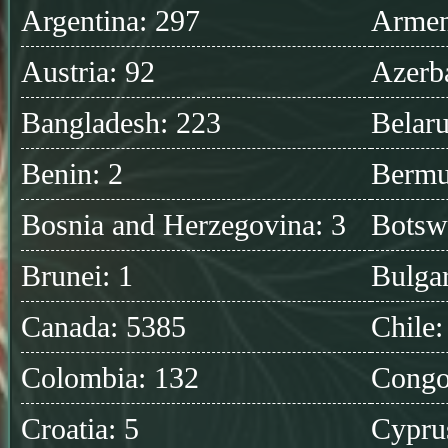
Argentina: 297
Armen
Austria: 92
Azerba
Bangladesh: 223
Belaru
Benin: 2
Bermu
Bosnia and Herzegovina: 3
Botsw
Brunei: 1
Bulgar
Canada: 5385
Chile:
Colombia: 132
Congo
Croatia: 5
Cypru