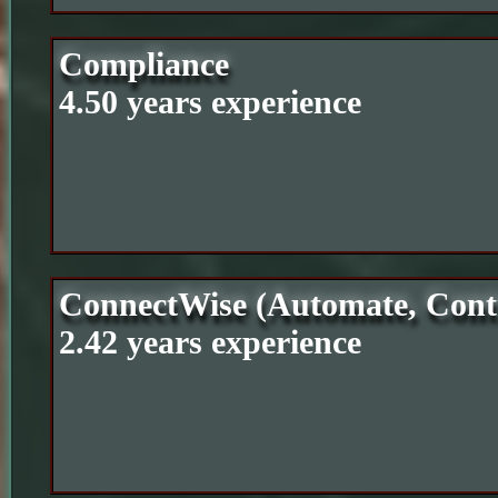
Compliance
4.50 years experience
ConnectWise (Automate, Cont
2.42 years experience