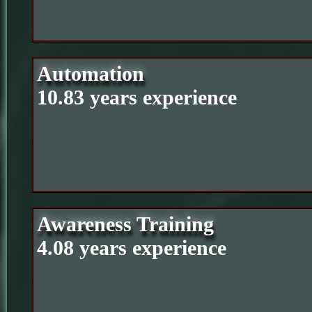
Automation
10.83 years experience
Awareness Training
4.08 years experience