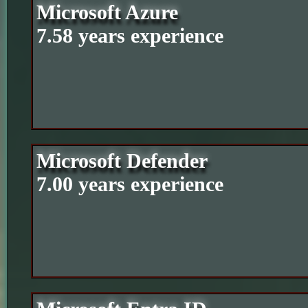
Microsoft Azure
7.58 years experience
Microsoft Defender
7.00 years experience