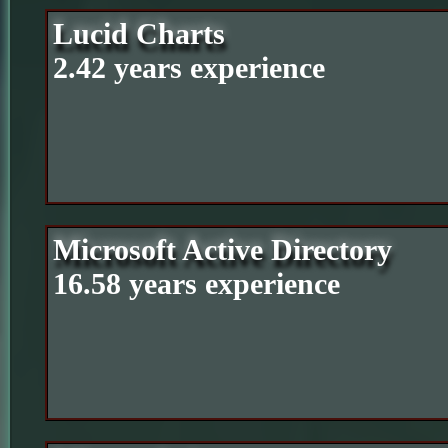
Lucid Charts
2.42 years experience
Microsoft Active Directory
16.58 years experience