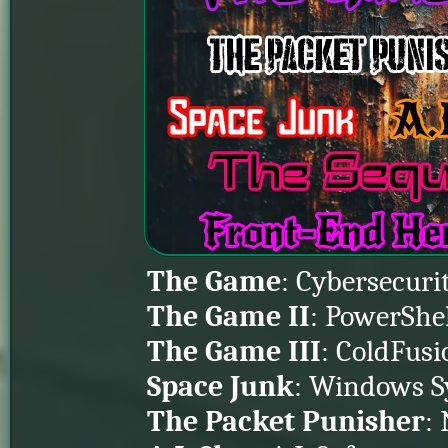
The Game
: Cybersecuri
The Game II
: PowerShe
The Game III
: ColdFusi
Space Junk
: Windows S
The Packet Punisher
: