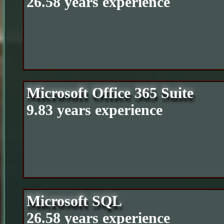
26.58 years experience
Microsoft Office 365 Suite
9.83 years experience
Microsoft SQL
26.58 years experience