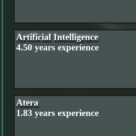
Artificial Intelligence
4.50 years experience
Atera
1.83 years experience