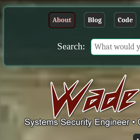
About
Blog
Code
Search: