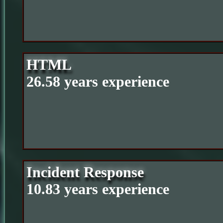
HTML
26.58 years experience
Incident Response
10.83 years experience