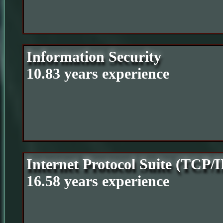
Information Security
10.83 years experience
Internet Protocol Suite (TCP/I
16.58 years experience