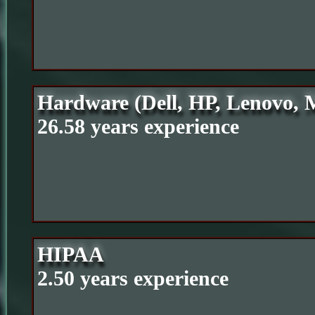
Hardware (Dell, HP, Lenovo, M
26.58 years experience
HIPAA
2.50 years experience