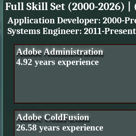
Full Skill Set (2000-2026) | 
Application Developer: 2000-Pr
Systems Engineer: 2011-Present
Adobe Administration
4.92 years experience
Adobe ColdFusion
26.58 years experience