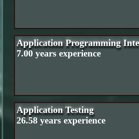
Application Programming Inte
7.00 years experience
Application Testing
26.58 years experience