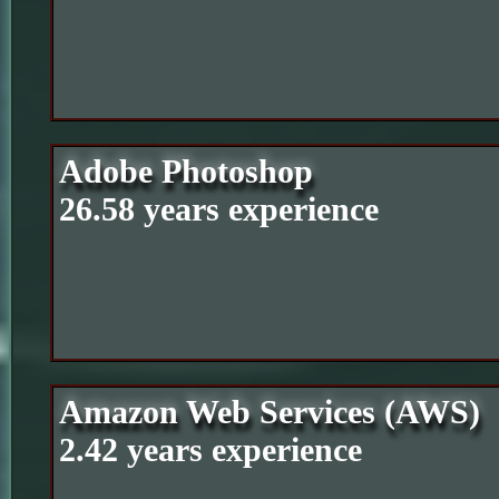
Adobe Photoshop
26.58 years experience
Amazon Web Services (AWS)
2.42 years experience