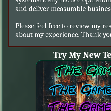
and deliver measurable busines
Please feel free to review my 
about my experience. Thank you 
Try My New T