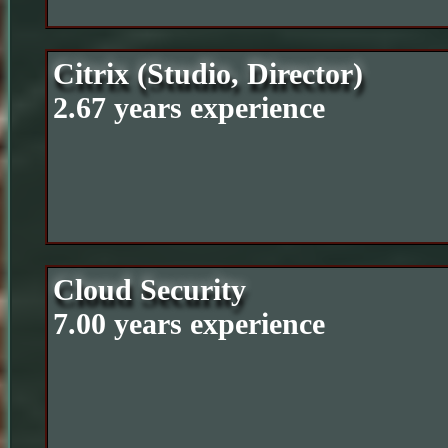
Citrix (Studio, Director)
2.67 years experience
Cloud Security
7.00 years experience