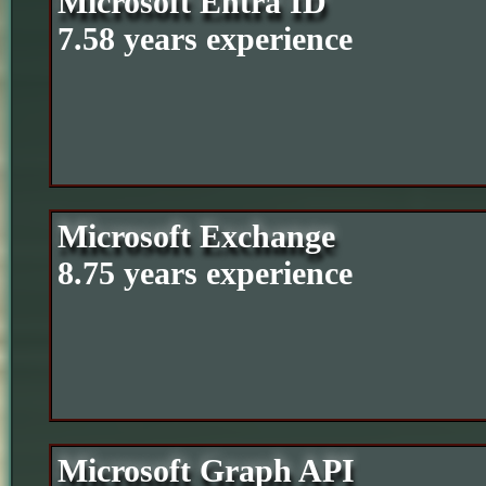
Microsoft Entra ID
7.58 years experience
Microsoft Exchange
8.75 years experience
Microsoft Graph API