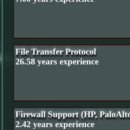
File Transfer Protocol
26.58 years experience
Firewall Support (HP, PaloAlt
2.42 years experience