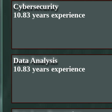
Cybersecurity
10.83 years experience
Data Analysis
10.83 years experience