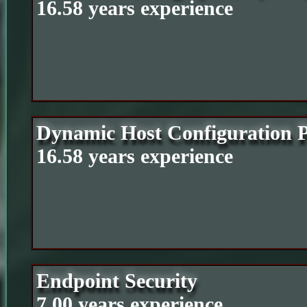
16.58 years experience
Dynamic Host Configuration 
16.58 years experience
Endpoint Security
7.00 years experience