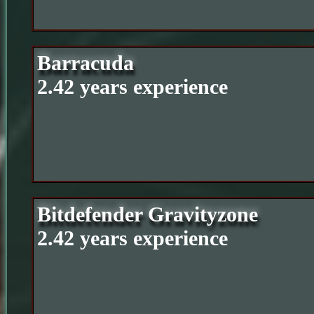
Barracuda
2.42 years experience
Bitdefender Gravityzone
2.42 years experience