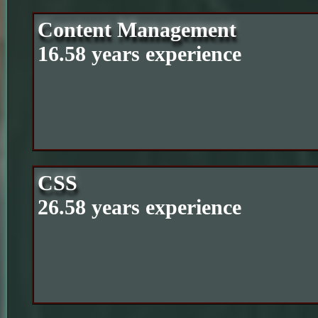
Content Management
16.58 years experience
CSS
26.58 years experience