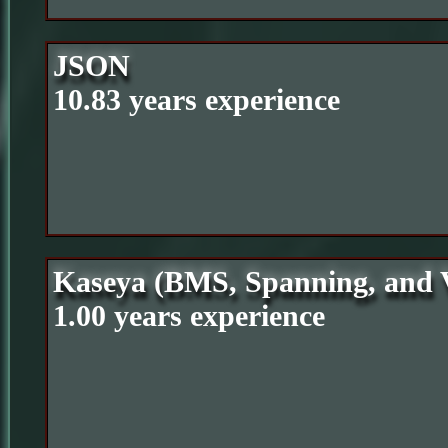
JSON
10.83 years experience
Kaseya (BMS, Spanning, and
1.00 years experience