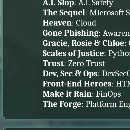
A.I. Slop
: A.I. Safety
The Sequel
: Microsoft 
Heaven
: Cloud
Gone Phishing
: Awaren
Gracie, Rosie & Chloe
:
Scales of Justice
: Pyth
Trust
: Zero Trust
Dev, Sec & Ops
: DevSec
Front-End Heroes
: HTM
Make it Rain
: FinOps
The Forge
: Platform En