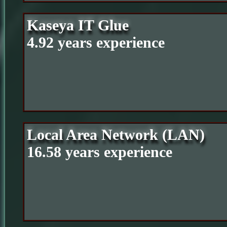
Kaseya IT Glue
4.92 years experience
Local Area Network (LAN)
16.58 years experience