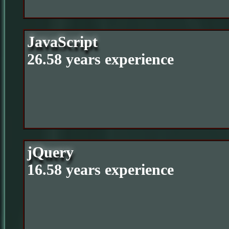
JavaScript
26.58 years experience
jQuery
16.58 years experience