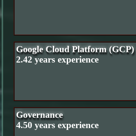
Google Cloud Platform (GCP)
2.42 years experience
Governance
4.50 years experience