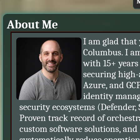
M
About Me
I am glad that
Columbus. I am
with 15+ years
securing high-
Azure, and GCP
identity mana
security ecosystems (Defender
Proven track record of orchestr
custom software solutions, and
systematically reduce operationa