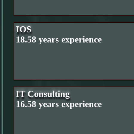
IOS
18.58 years experience
IT Consulting
16.58 years experience