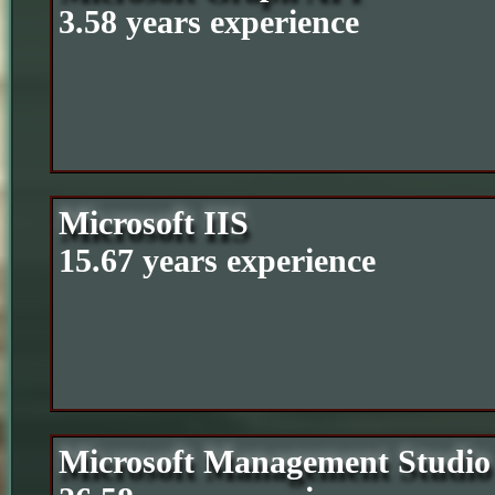
3.58 years experience
Microsoft IIS
15.67 years experience
Microsoft Management Studio