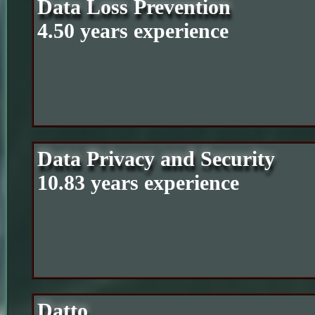
Data Loss Prevention
4.50 years experience
Data Privacy and Security
10.83 years experience
Datto