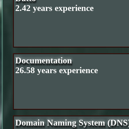
2.42 years experience
Documentation
26.58 years experience
Domain Naming System (DNS