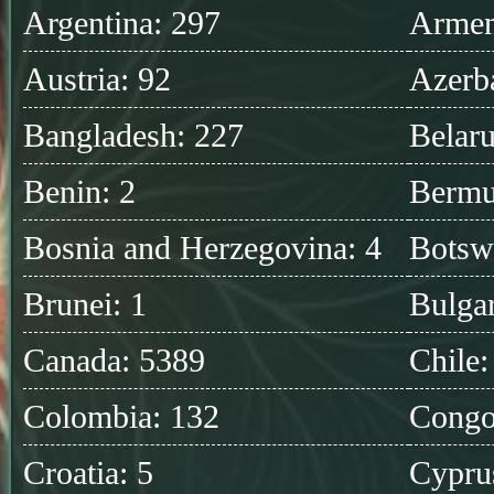
Argentina: 297
Armen
Austria: 92
Azerba
Bangladesh: 227
Belaru
Benin: 2
Bermu
Bosnia and Herzegovina: 4
Botsw
Brunei: 1
Bulgar
Canada: 5389
Chile:
Colombia: 132
Congo
Croatia: 5
Cypru