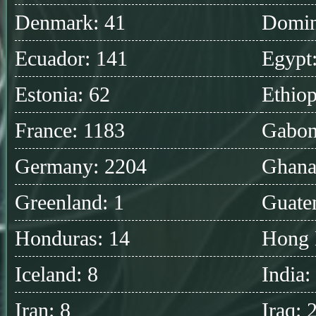
Denmark: 41
Domin
Ecuador: 141
Egypt
Estonia: 62
Ethiop
France: 1183
Gabon
Germany: 2204
Ghana
Greenland: 1
Guate
Honduras: 14
Hong 
Iceland: 8
India:
Iran: 8
Iraq: 