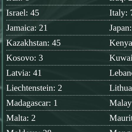
Israel: 45
Italy:
Jamaica: 21
Japan
Kazakhstan: 45
Kenya
Kosovo: 3
Kuwai
Latvia: 41
Leban
Liechtenstein: 2
Lithua
Madagascar: 1
Malay
Malta: 2
Maurit