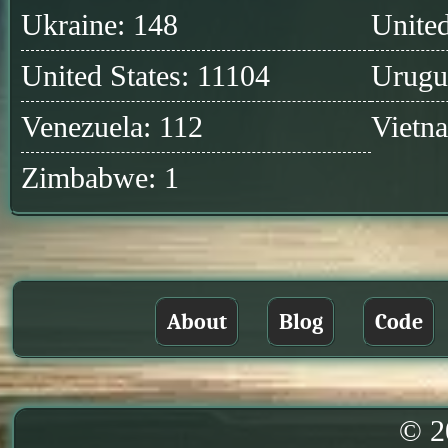
Ukraine: 148
United
United States: 11104
Urugu
Venezuela: 112
Vietn
Zimbabwe: 1
About
Blog
Code
© 2