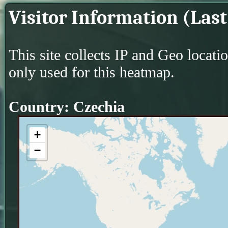
Visitor Information (Last
This site collects IP and Geo locati
only used for this heatmap.
Country: Czechia
+
−