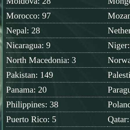
Moldova: 28
Mongo
Morocco: 97
Mozam
Nepal: 28
Nether
Nicaragua: 9
Niger:
North Macedonia: 3
Norwa
Pakistan: 149
Palest
Panama: 20
Parag
Philippines: 38
Polan
Puerto Rico: 5
Qatar: