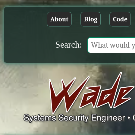
About
Blog
Code
Search: