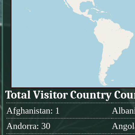
Total Visitor Country Cou
Afghanistan: 1
Albani
Andorra: 30
Angol