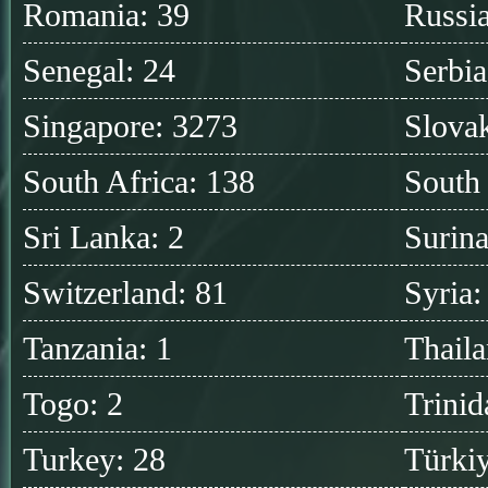
Romania: 39
Russia
Senegal: 24
Serbia
Singapore: 3273
Slovak
South Africa: 138
South
Sri Lanka: 2
Surin
Switzerland: 81
Syria:
Tanzania: 1
Thaila
Togo: 2
Trinid
Turkey: 28
Türkiy