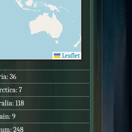
Leaflet
ia: 36
ctica: 7
alia: 118
ain: 9
ium: 248