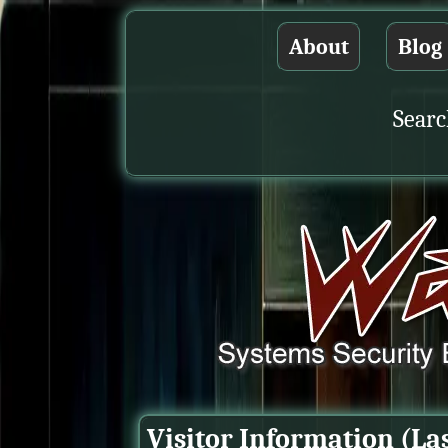
About
Blog
Searc
Visitor Information (La