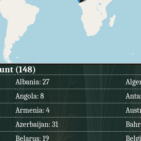
ount (148)
Albania: 27
Alger
Angola: 8
Antar
Armenia: 4
Austr
Azerbaijan: 31
Bahr
Belarus: 19
Belg