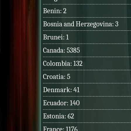
Benin: 2
Bosnia and Herzegovina: 3
Brunei: 1
Canada: 5385
Colombia: 132
Croatia: 5
Denmark: 41
Ecuador: 140
Estonia: 62
France: 1176