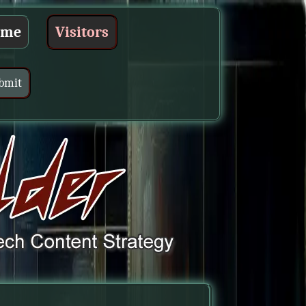
ume
Visitors