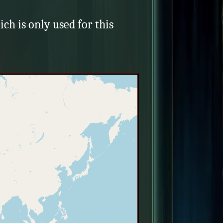
ich is only used for this