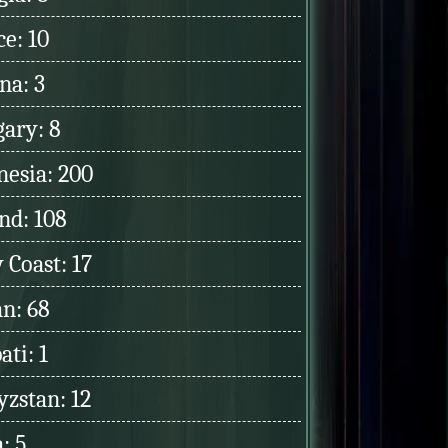
e: 10
na: 3
ary: 8
nesia: 200
nd: 108
 Coast: 17
an: 68
ati: 1
yzstan: 12
: 5