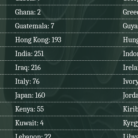
Ghana: 2
Greec
Guatemala: 7
Guya
Hong Kong: 193
Hung
India: 251
Indo
Iraq: 216
Irela
Italy: 76
Ivory
Japan: 160
Jord
Kenya: 55
Kirib
Kuwait: 4
Kyrg
Lebanon: 22
Libya