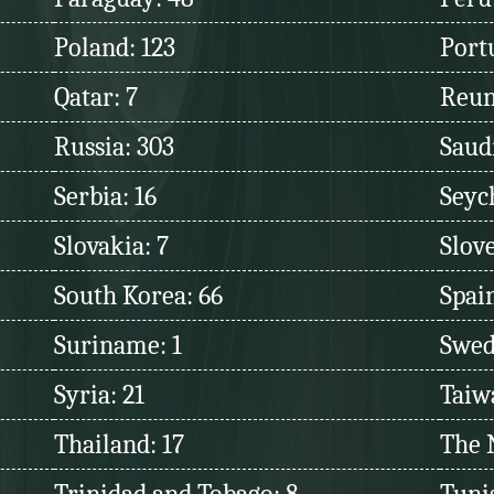
Poland: 123
Port
Qatar: 7
Reun
Russia: 303
Saudi
Serbia: 16
Seych
Slovakia: 7
Slove
South Korea: 66
Spain
Suriname: 1
Swed
Syria: 21
Taiw
Thailand: 17
The 