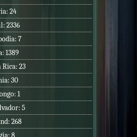
ia: 24
l: 2336
odia: 7
a: 1389
 Rica: 23
hia: 30
ongo: 1
lvador: 5
and: 268
ia: 8