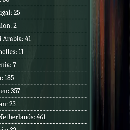
ugal: 25
ion: 2
 Arabia: 41
elles: 11
nia: 7
: 185
en: 357
an: 23
Netherlands: 461