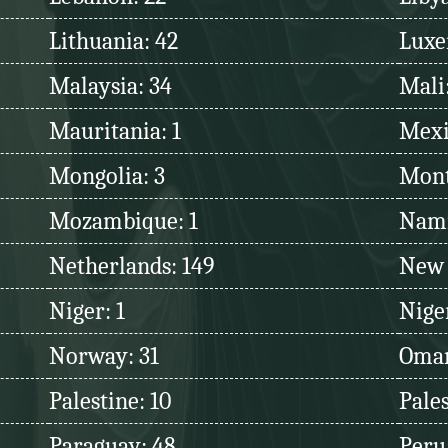
Lithuania: 42
Luxe
Malaysia: 34
Mali
Mauritania: 1
Mexi
Mongolia: 3
Mont
Mozambique: 1
Nami
Netherlands: 149
New 
Niger: 1
Niger
Norway: 31
Oman
Palestine: 10
Pales
Paraguay: 48
Peru