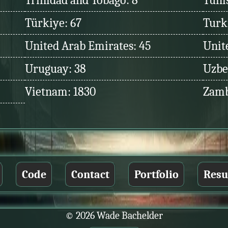
Trinidad and Tobago: 8
Tunis
Türkiye: 67
Turk
United Arab Emirates: 45
Unit
Uruguay: 38
Uzbe
Vietnam: 1830
Zamb
Code
Contact
Portfolio
Res
© 2026 Wade Bachelder