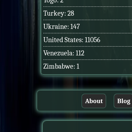
Togo: 2
Turkey: 28
Ukraine: 147
United States: 11056
Venezuela: 112
Zimbabwe: 1
About
Blog