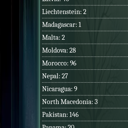
Liechtenstein: 2
Madagascar: 1
Malta: 2
Moldova: 28
Morocco: 96
Nepal: 27
Nicaragua: 9
North Macedonia: 3
Pakistan: 146
Panama: 20