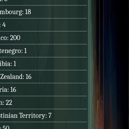
mbourg: 18
: 4
co: 200
enegro: 1
bia: 1
Zealand: 16
ia: 16
: 22
tinian Territory: 7
: 50