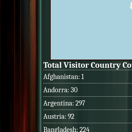
Total Visitor Country C
Afghanistan: 1
Andorra: 30
Argentina: 297
Austria: 92
Bangladesh: 224