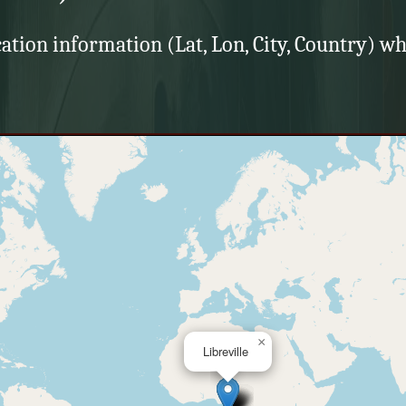
cation information (Lat, Lon, City, Country) wh
×
Libreville