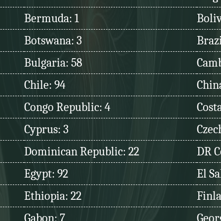
Bermuda: 1
Boliv
Botswana: 3
Brazi
Bulgaria: 58
Camb
Chile: 94
Chin
Congo Republic: 4
Costa
Cyprus: 3
Czec
Dominican Republic: 22
DR C
Egypt: 92
El Sa
Ethiopia: 22
Finl
Gabon: 7
Georg