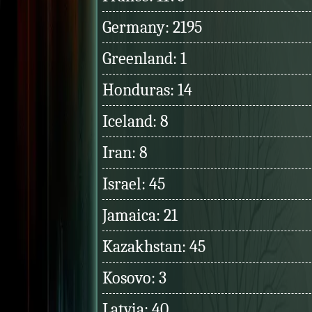
Germany: 2195
Greenland: 1
Honduras: 14
Iceland: 8
Iran: 8
Israel: 45
Jamaica: 21
Kazakhstan: 45
Kosovo: 3
Latvia: 40