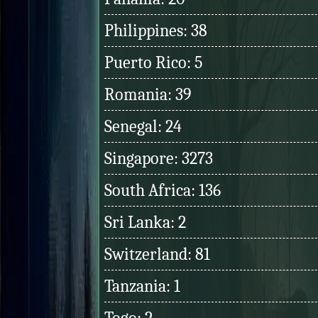
Philippines: 38
Puerto Rico: 5
Romania: 39
Senegal: 24
Singapore: 3273
South Africa: 136
Sri Lanka: 2
Switzerland: 81
Tanzania: 1