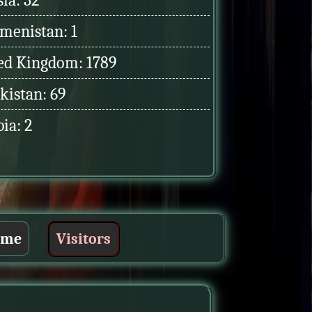
ia: 32
menistan: 1
ed Kingdom: 1789
kistan: 69
ia: 2
ume
Visitors