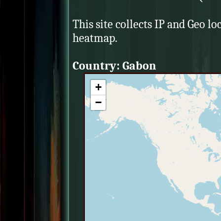
This site collects IP and Geo lo
heatmap.
Country: Gabon
+
−