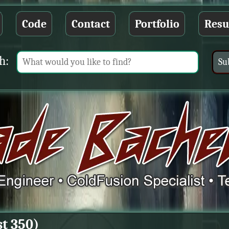
Code
Contact
Portfolio
Res
h:
st 350)